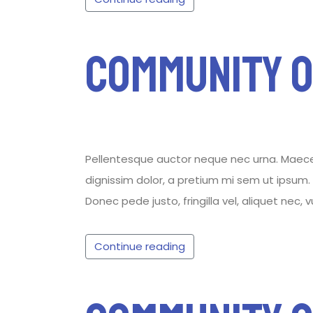
Community 
Pellentesque auctor neque nec urna. Maecenas
dignissim dolor, a pretium mi sem ut ipsum. P
Donec pede justo, fringilla vel, aliquet nec, 
Continue reading