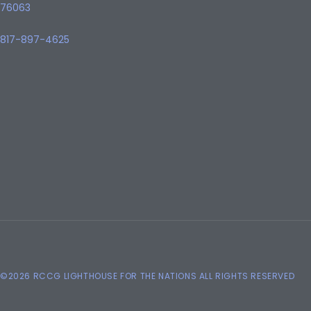
76063
817-897-4625
©2026 RCCG LIGHTHOUSE FOR THE NATIONS ALL RIGHTS RESERVED