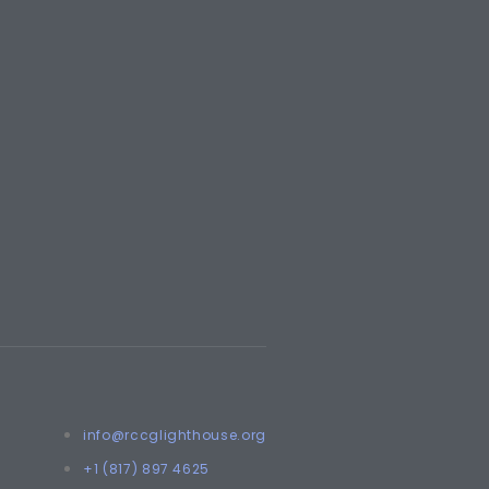
info@rccglighthouse.org
+1 (817) 897 4625