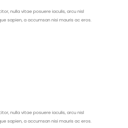
, nulla vitae posuere iaculis, arcu nisl
tique sapien, a accumsan nisi mauris ac eros.
, nulla vitae posuere iaculis, arcu nisl
tique sapien, a accumsan nisi mauris ac eros.