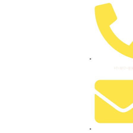
CALL US:
+1-817-8