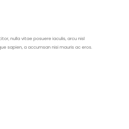
, nulla vitae posuere iaculis, arcu nisl
tique sapien, a accumsan nisi mauris ac eros.