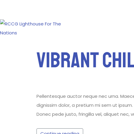
Vibrant Chi
Pellentesque auctor neque nec urna. Maecenas
dignissim dolor, a pretium mi sem ut ipsum. P
Donec pede justo, fringilla vel, aliquet nec, 
Continue reading