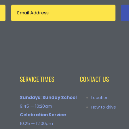
SERVICE TIMES
CONTACT US
Sundays: Sunday School
Location
9:45 — 10:20am
How to drive
Celebration Service
10:25 — 12:00pm