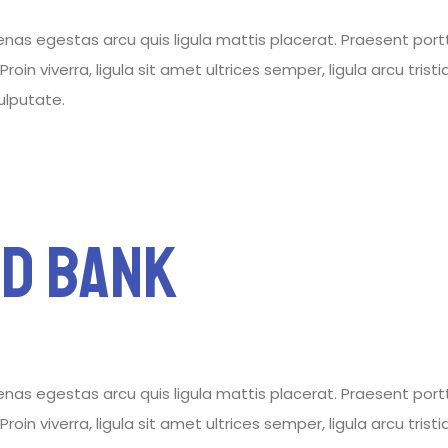
 egestas arcu quis ligula mattis placerat. Praesent porttitor
roin viverra, ligula sit amet ultrices semper, ligula arcu tris
vulputate.
d Bank
 egestas arcu quis ligula mattis placerat. Praesent porttitor
roin viverra, ligula sit amet ultrices semper, ligula arcu tris