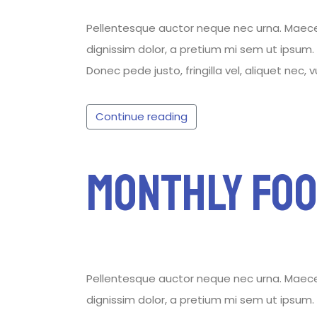
Pellentesque auctor neque nec urna. Maecenas
dignissim dolor, a pretium mi sem ut ipsum. P
Donec pede justo, fringilla vel, aliquet nec, 
Continue reading
Monthly Foo
Pellentesque auctor neque nec urna. Maecenas
dignissim dolor, a pretium mi sem ut ipsum. P