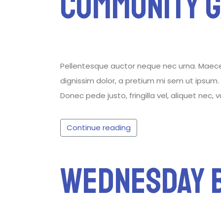
Community 
Pellentesque auctor neque nec urna. Maecenas
dignissim dolor, a pretium mi sem ut ipsum. P
Donec pede justo, fringilla vel, aliquet nec, 
Continue reading
Wednesday B