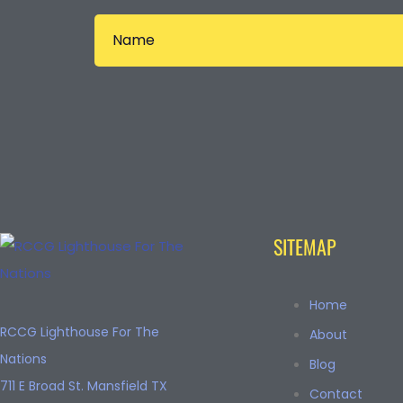
SITEMAP
Home
RCCG Lighthouse For The
About
Nations
Blog
711 E Broad St. Mansfield TX
Contact