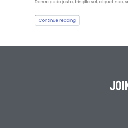
Donec pede justo, fringilla vel, aliquet nec, 
Continue reading
Joi