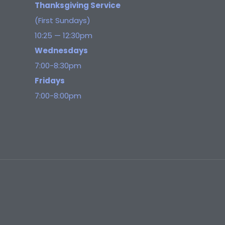
Thanksgiving Service
(First Sundays)
10:25 — 12:30pm
Wednesdays
7:00-8:30pm
Fridays
7:00-8:00pm