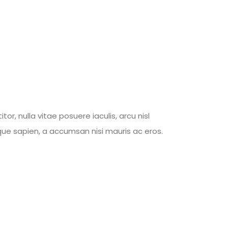
, nulla vitae posuere iaculis, arcu nisl
tique sapien, a accumsan nisi mauris ac eros.