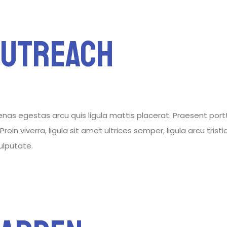
Outreach
 egestas arcu quis ligula mattis placerat. Praesent porttitor
roin viverra, ligula sit amet ultrices semper, ligula arcu tris
vulputate.