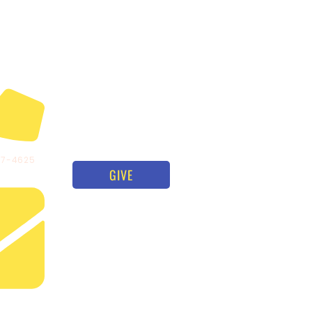
97-4625
GIVE