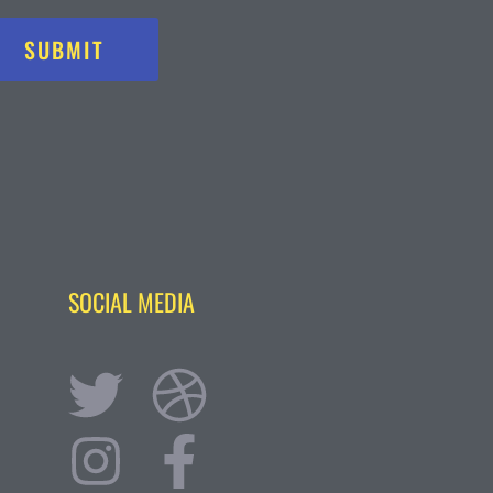
SUBMIT
SOCIAL MEDIA