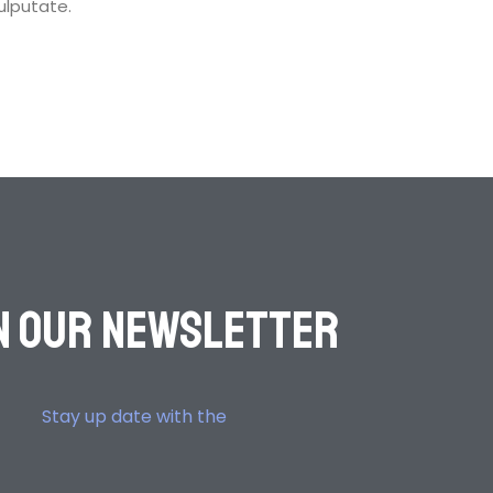
vulputate.
n OuR Newsletter
Stay up date with the