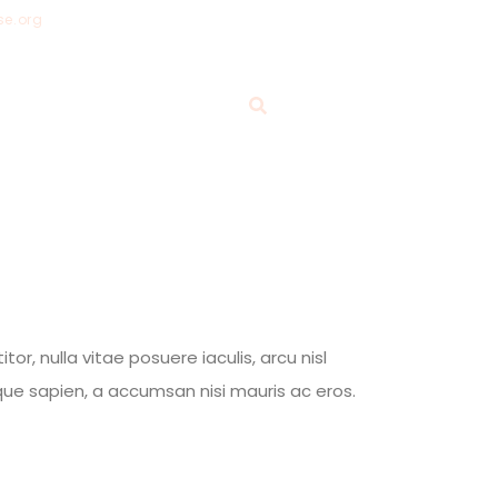
se.org
ABOUT
GIVE
BLOG
, nulla vitae posuere iaculis, arcu nisl
tique sapien, a accumsan nisi mauris ac eros.