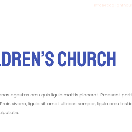
info@rccglighthou
HOME
ldren’s Church
 egestas arcu quis ligula mattis placerat. Praesent porttitor
roin viverra, ligula sit amet ultrices semper, ligula arcu tris
vulputate.