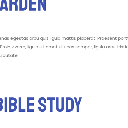
Garden
 egestas arcu quis ligula mattis placerat. Praesent porttitor
roin viverra, ligula sit amet ultrices semper, ligula arcu tris
vulputate.
ible Study